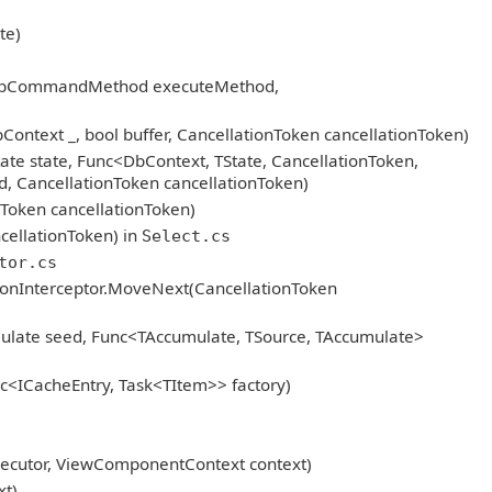
te)
n, DbCommandMethod executeMethod,
text _, bool buffer, CancellationToken cancellationToken)
ate state, Func<DbContext, TState, CancellationToken,
d, CancellationToken cancellationToken)
oken cancellationToken)
ellationToken) in
Select.cs
tor.cs
ionInterceptor.MoveNext(CancellationToken
ulate seed, Func<TAccumulate, TSource, TAccumulate>
<ICacheEntry, Task<TItem>> factory)
cutor, ViewComponentContext context)
t)