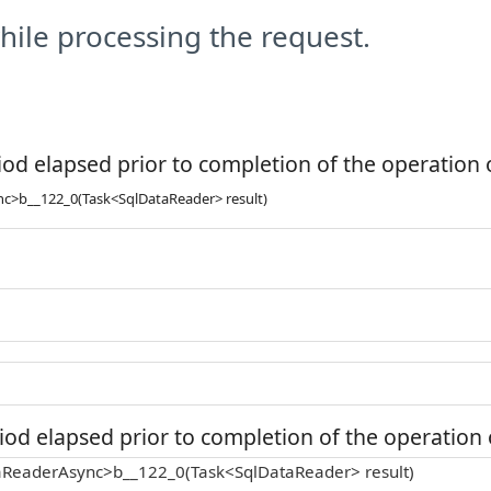
ile processing the request.
od elapsed prior to completion of the operation o
>b__122_0(Task<SqlDataReader> result)
od elapsed prior to completion of the operation o
ReaderAsync>b__122_0(Task<SqlDataReader> result)