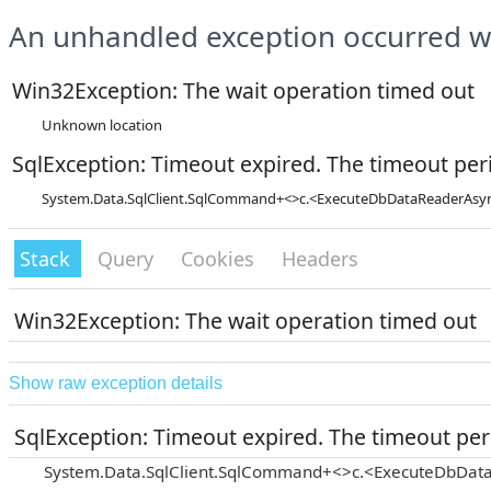
An unhandled exception occurred wh
Win32Exception: The wait operation timed out
Unknown location
SqlException: Timeout expired. The timeout peri
System.Data.SqlClient.SqlCommand+<>c.<ExecuteDbDataReaderAsync
Stack
Query
Cookies
Headers
Win32Exception: The wait operation timed out
Show raw exception details
SqlException: Timeout expired. The timeout peri
System.Data.SqlClient.SqlCommand+<>c.<ExecuteDbData