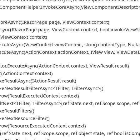
omponentHelper.InvokeCoreAsync(ViewComponentDescriptor de
oreAsync(IRazorPage page, ViewContext context)
ync(IRazorPage page, ViewContext context, bool invokeViewSt
ViewContext context)
cuteAsync(ViewContext viewContext, string contentType, Nulla
cuteAsync(ActionContext actionContext, IView view, ViewDataD
r.ExecuteAsync(ActionContext context, ViewResult result)
(ActionContext context)
eResultAsync(IActionResult result)
NextResultFilterAsync<TFilter, TFilterAsync>()
row(ResultExecutedContext context)
ext<TFilter, TFilterAsync>(ref State next, ref Scope scope, ref 
eResultFilters()
keNextResourceFilter()
hrow(ResourceExecutedContext context)
f State next, ref Scope scope, ref object state, ref bool isCom