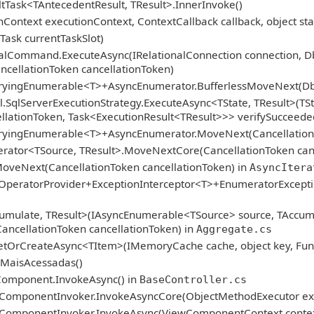
tTask<TAntecedentResult, TResult>.InnerInvoke()
Context executionContext, ContextCallback callback, object sta
Task currentTaskSlot)
ionalCommand.ExecuteAsync(IRelationalConnection connectio
ncellationToken cancellationToken)
ryingEnumerable<T>+AsyncEnumerator.BufferlessMoveNext(DbCon
.SqlServerExecutionStrategy.ExecuteAsync<TState, TResult>(TSt
llationToken, Task<ExecutionResult<TResult>>> verifySucceede
eryingEnumerable<T>+AsyncEnumerator.MoveNext(CancellationT
ator<TSource, TResult>.MoveNextCore(CancellationToken canc
oveNext(CancellationToken cancellationToken) in
AsyncItera
qOperatorProvider+ExceptionInterceptor<T>+EnumeratorExcept
umulate, TResult>(IAsyncEnumerable<TSource> source, TAccum
CancellationToken cancellationToken) in
Aggregate.cs
etOrCreateAsync<TItem>(IMemoryCache cache, object key, Func
asMaisAcessadas()
Component.InvokeAsync() in
BaseController.cs
ComponentInvoker.InvokeAsyncCore(ObjectMethodExecutor exe
ComponentInvoker.InvokeAsync(ViewComponentContext contex