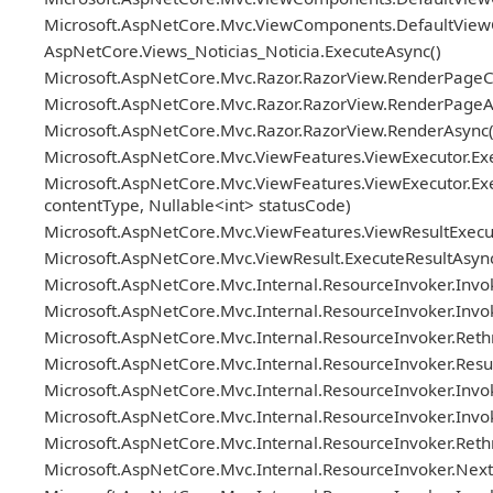
Microsoft.AspNetCore.Mvc.ViewComponents.DefaultViewC
AspNetCore.Views_Noticias_Noticia.ExecuteAsync()
Microsoft.AspNetCore.Mvc.Razor.RazorView.RenderPageC
Microsoft.AspNetCore.Mvc.Razor.RazorView.RenderPageAs
Microsoft.AspNetCore.Mvc.Razor.RazorView.RenderAsync(
Microsoft.AspNetCore.Mvc.ViewFeatures.ViewExecutor.Exe
Microsoft.AspNetCore.Mvc.ViewFeatures.ViewExecutor.Exe
contentType, Nullable<int> statusCode)
Microsoft.AspNetCore.Mvc.ViewFeatures.ViewResultExecuto
Microsoft.AspNetCore.Mvc.ViewResult.ExecuteResultAsync
Microsoft.AspNetCore.Mvc.Internal.ResourceInvoker.Invok
Microsoft.AspNetCore.Mvc.Internal.ResourceInvoker.Invoke
Microsoft.AspNetCore.Mvc.Internal.ResourceInvoker.Reth
Microsoft.AspNetCore.Mvc.Internal.ResourceInvoker.ResultN
Microsoft.AspNetCore.Mvc.Internal.ResourceInvoker.Invok
Microsoft.AspNetCore.Mvc.Internal.ResourceInvoker.Invo
Microsoft.AspNetCore.Mvc.Internal.ResourceInvoker.Ret
Microsoft.AspNetCore.Mvc.Internal.ResourceInvoker.Next(re