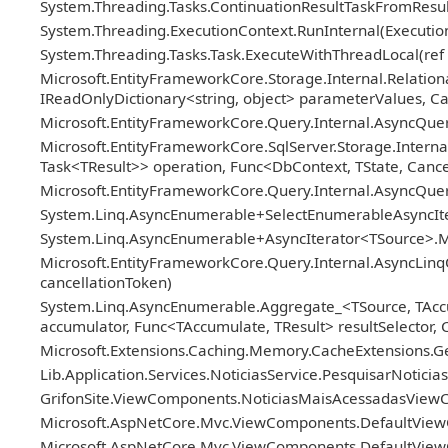
System.Threading.Tasks.ContinuationResultTaskFromResul
System.Threading.ExecutionContext.RunInternal(Execution
System.Threading.Tasks.Task.ExecuteWithThreadLocal(ref 
Microsoft.EntityFrameworkCore.Storage.Internal.Relat
IReadOnlyDictionary<string, object> parameterValues, Ca
Microsoft.EntityFrameworkCore.Query.Internal.AsyncQue
Microsoft.EntityFrameworkCore.SqlServer.Storage.Internal
Task<TResult>> operation, Func<DbContext, TState, Cance
Microsoft.EntityFrameworkCore.Query.Internal.AsyncQu
System.Linq.AsyncEnumerable+SelectEnumerableAsyncIter
System.Linq.AsyncEnumerable+AsyncIterator<TSource>.M
Microsoft.EntityFrameworkCore.Query.Internal.AsyncLin
cancellationToken)
System.Linq.AsyncEnumerable.Aggregate_<TSource, TAcc
accumulator, Func<TAccumulate, TResult> resultSelector, 
Microsoft.Extensions.Caching.Memory.CacheExtensions.G
Lib.Application.Services.NoticiasService.PesquisarNotici
GrifonSite.ViewComponents.NoticiasMaisAcessadasView
Microsoft.AspNetCore.Mvc.ViewComponents.DefaultView
Microsoft.AspNetCore.Mvc.ViewComponents.DefaultView