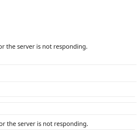
r the server is not responding.
r the server is not responding.