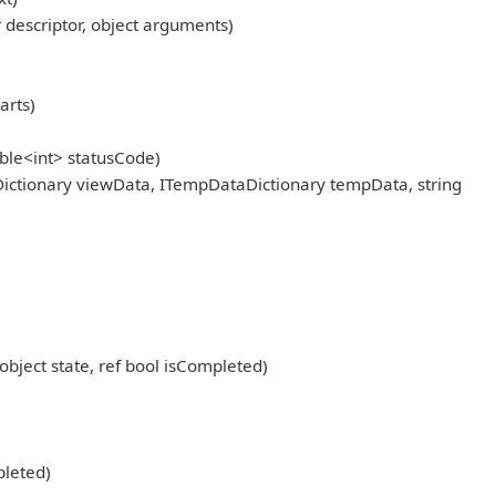
scriptor, object arguments)
arts)
ble<int> statusCode)
ictionary viewData, ITempDataDictionary tempData, string
object state, ref bool isCompleted)
pleted)